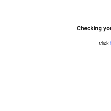
Checking you
Click