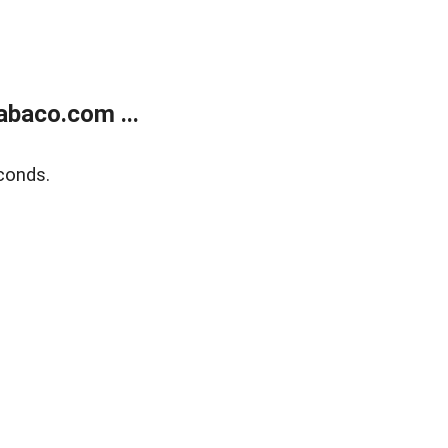
abaco.com ...
conds.