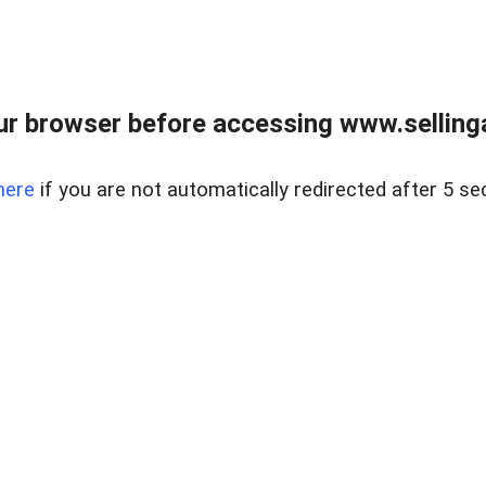
r browser before accessing www.selling
here
if you are not automatically redirected after 5 se