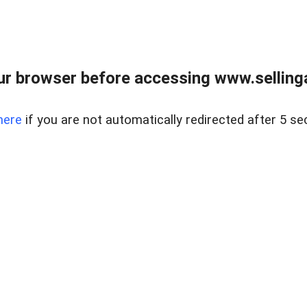
r browser before accessing www.selling
here
if you are not automatically redirected after 5 se