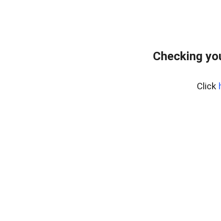
Checking you
Click