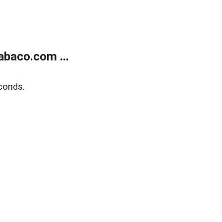
abaco.com ...
conds.