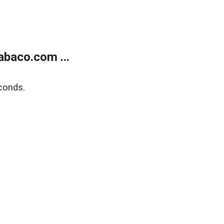
abaco.com ...
conds.