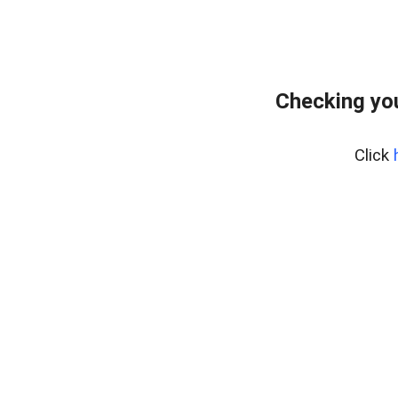
Checking you
Click