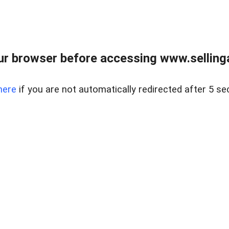
r browser before accessing www.selling
here
if you are not automatically redirected after 5 se