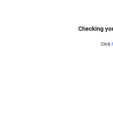
Checking you
Click