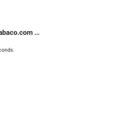
abaco.com ...
conds.