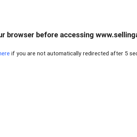
r browser before accessing www.selling
here
if you are not automatically redirected after 5 se