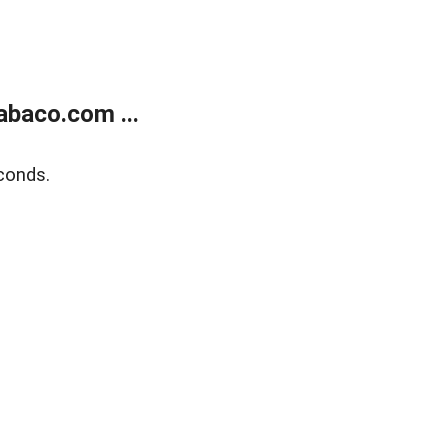
abaco.com ...
conds.