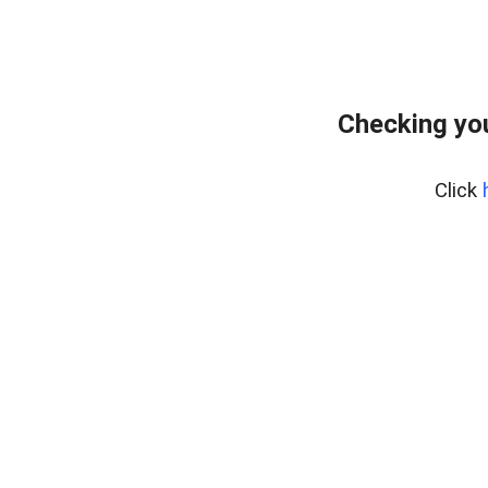
Checking you
Click