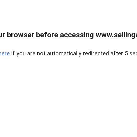
r browser before accessing www.selling
here
if you are not automatically redirected after 5 se