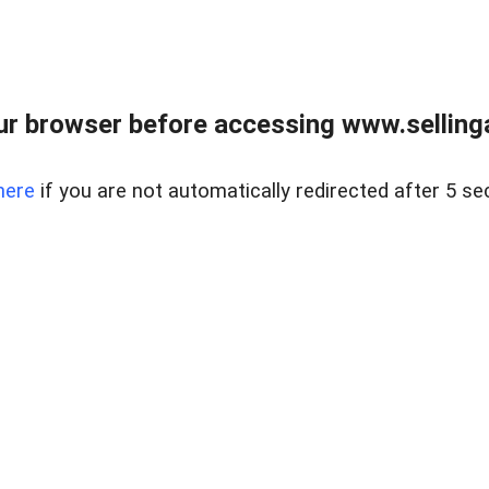
r browser before accessing www.selling
here
if you are not automatically redirected after 5 se