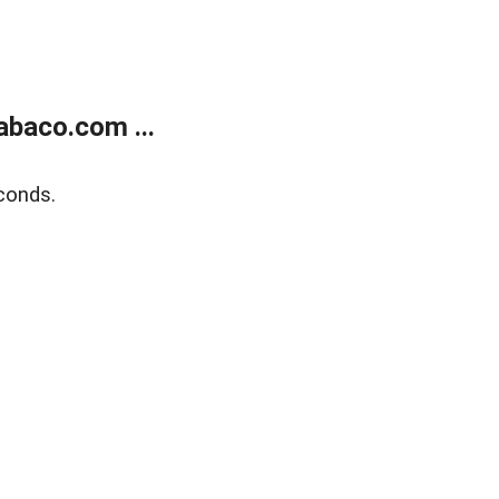
abaco.com ...
conds.