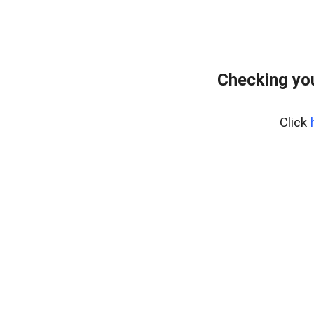
Checking you
Click