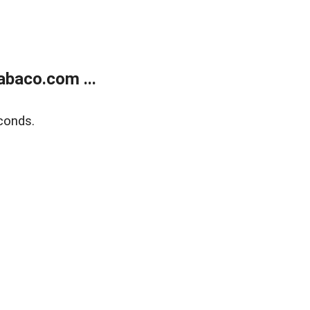
abaco.com ...
conds.