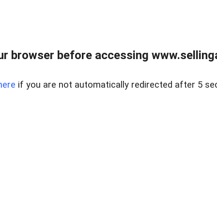
r browser before accessing www.selling
here
if you are not automatically redirected after 5 se