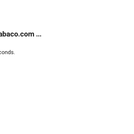
abaco.com ...
conds.