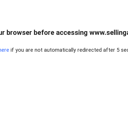
r browser before accessing www.selling
here
if you are not automatically redirected after 5 se