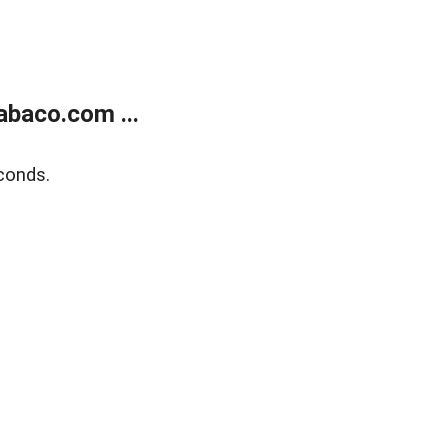
abaco.com ...
conds.