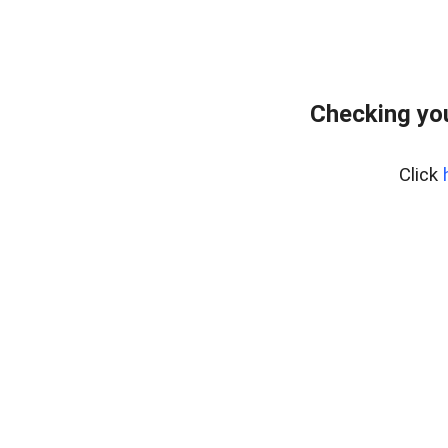
Checking you
Click