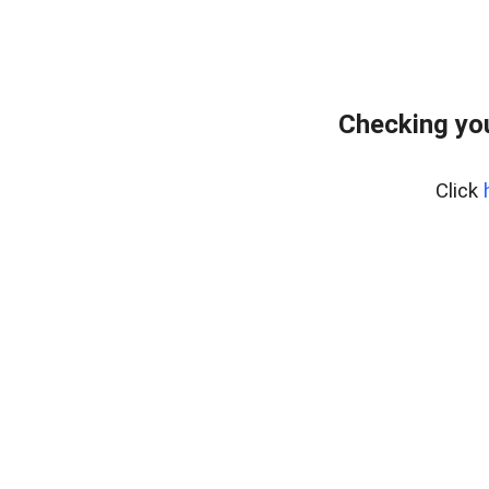
Checking you
Click