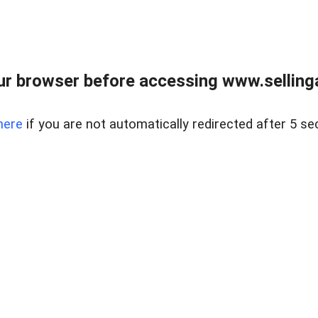
r browser before accessing www.selling
here
if you are not automatically redirected after 5 se