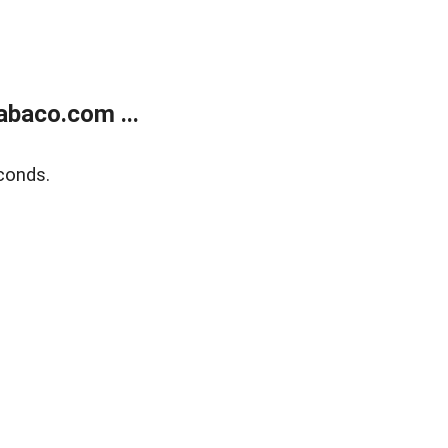
abaco.com ...
conds.