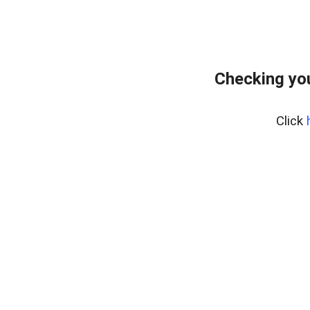
Checking you
Click