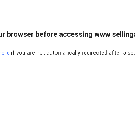
r browser before accessing www.selling
here
if you are not automatically redirected after 5 se