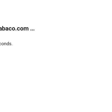
abaco.com ...
conds.