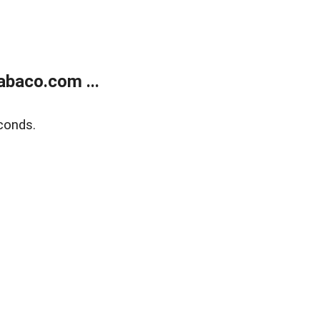
abaco.com ...
conds.