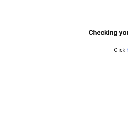
Checking you
Click