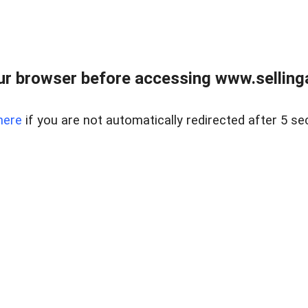
r browser before accessing www.selling
here
if you are not automatically redirected after 5 se