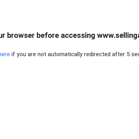
r browser before accessing www.selling
here
if you are not automatically redirected after 5 se