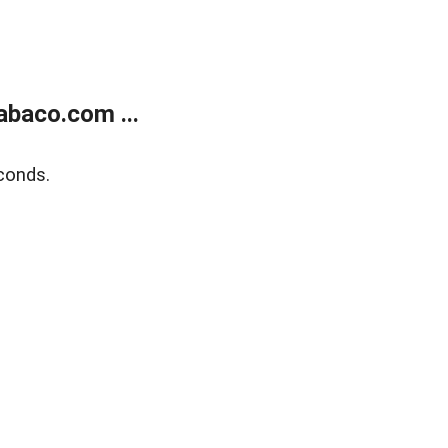
abaco.com ...
conds.