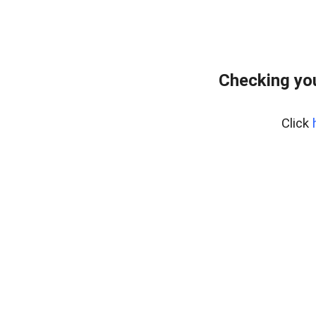
Checking you
Click