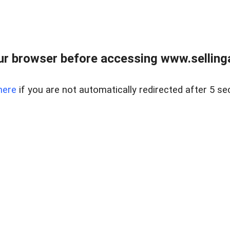
r browser before accessing www.selling
here
if you are not automatically redirected after 5 se