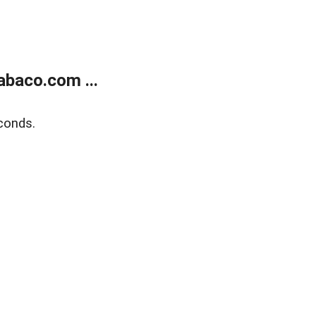
abaco.com ...
conds.