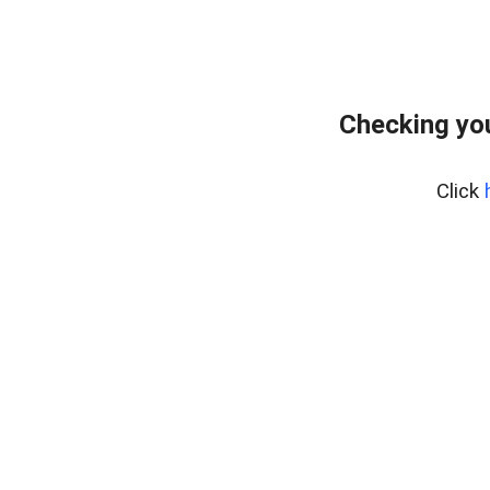
Checking you
Click