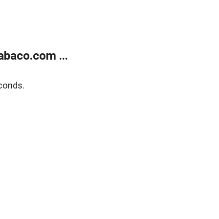
abaco.com ...
conds.