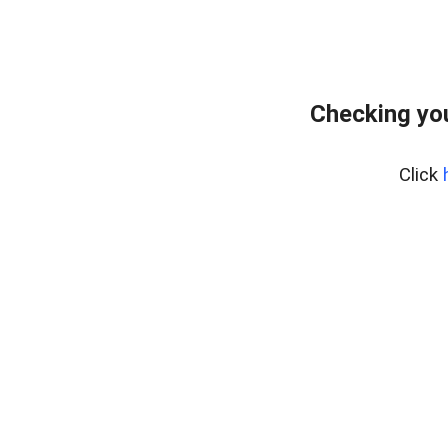
Checking you
Click