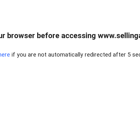
r browser before accessing www.selling
here
if you are not automatically redirected after 5 se