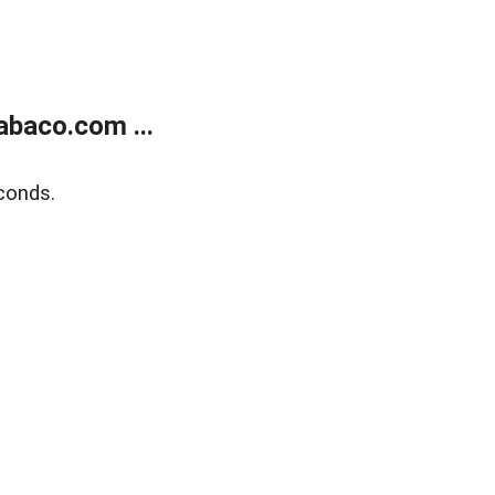
abaco.com ...
conds.