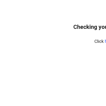
Checking you
Click