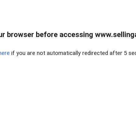
r browser before accessing www.selling
here
if you are not automatically redirected after 5 se