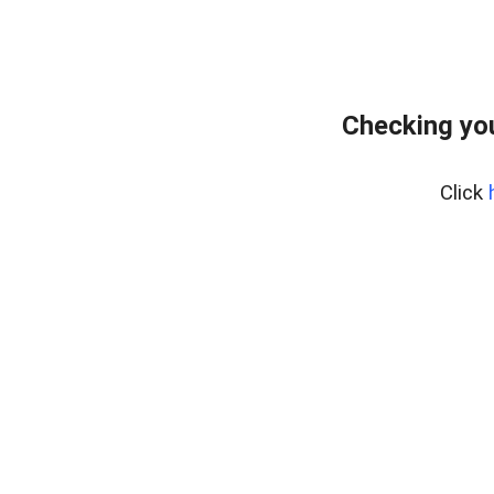
Checking you
Click