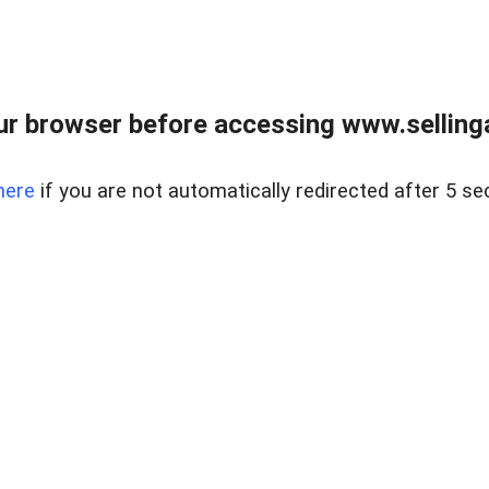
r browser before accessing www.selling
here
if you are not automatically redirected after 5 se