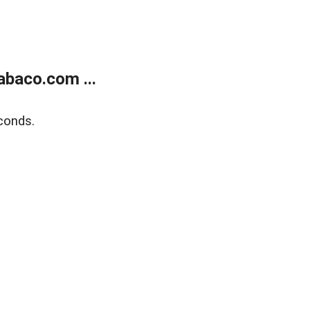
abaco.com ...
conds.