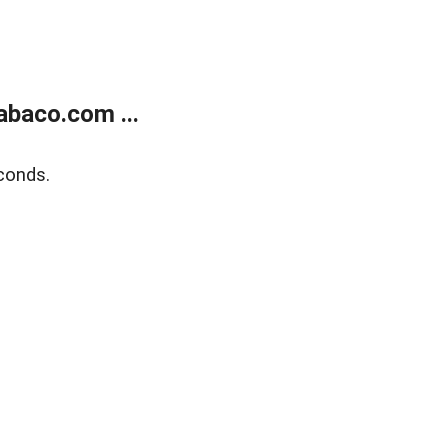
abaco.com ...
conds.