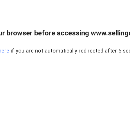
r browser before accessing www.selling
here
if you are not automatically redirected after 5 se