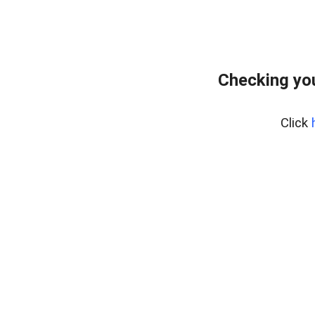
Checking you
Click