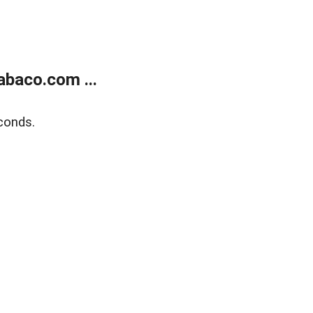
abaco.com ...
conds.