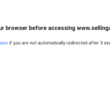
r browser before accessing www.selling
here
if you are not automatically redirected after 5 se