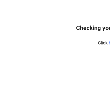
Checking you
Click