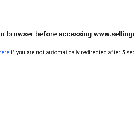
r browser before accessing www.selling
here
if you are not automatically redirected after 5 se