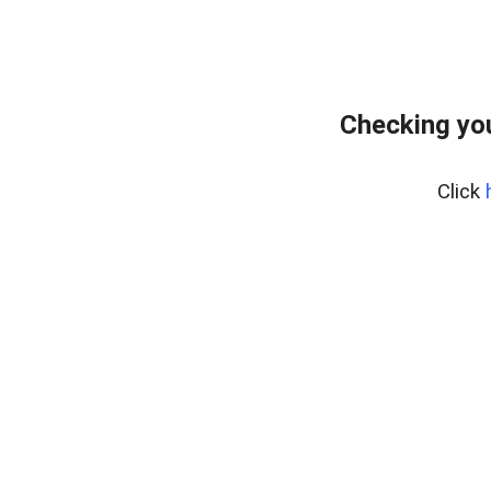
Checking you
Click