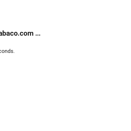
abaco.com ...
conds.