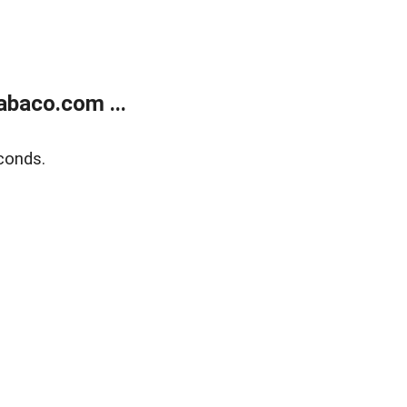
abaco.com ...
conds.