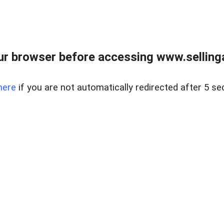
r browser before accessing www.selling
here
if you are not automatically redirected after 5 se