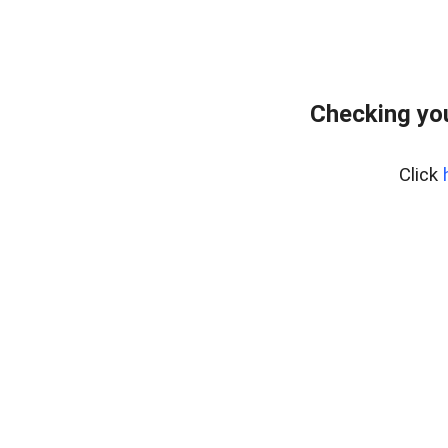
Checking you
Click