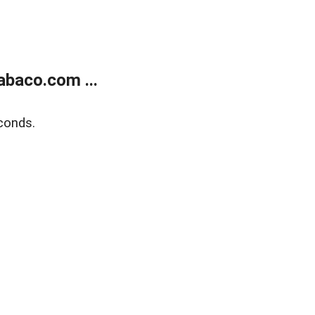
abaco.com ...
conds.