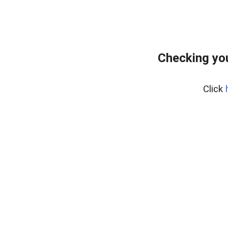
Checking you
Click