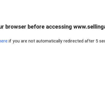
r browser before accessing www.selling
here
if you are not automatically redirected after 5 se